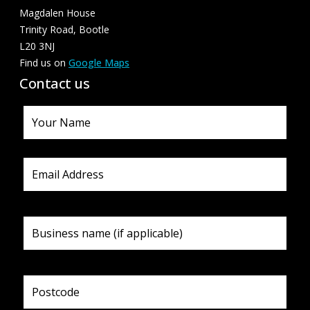
Magdalen House
Trinity Road, Bootle
L20 3NJ
Find us on
Google Maps
Contact us