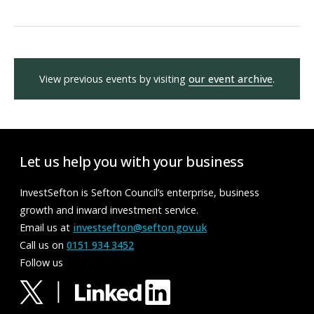
View previous events by visiting
our event archive
.
Let us help you with your business
InvestSefton is Sefton Council’s enterprise, business
growth and inward investment service.
Email us at
investsefton@sefton.gov.uk
Call us on
0151 934 3452
Follow us