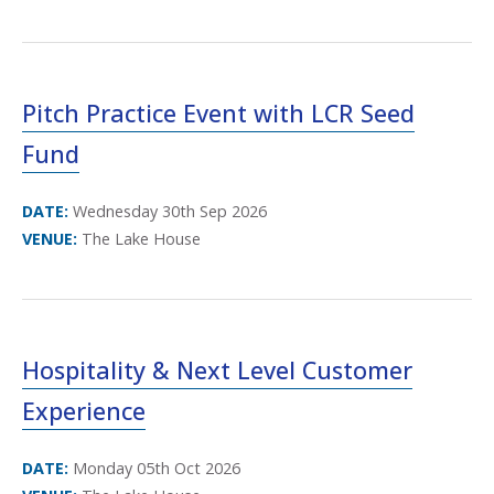
Pitch Practice Event with LCR Seed
Fund
DATE:
Wednesday 30th Sep 2026
VENUE:
The Lake House
Hospitality & Next Level Customer
Experience
DATE:
Monday 05th Oct 2026