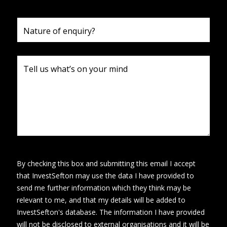
By checking this box and submitting this email I accept
that InvestSefton may use the data I have provided to
send me further information which they think may be
relevant to me, and that my details will be added to
InvestSefton's database. The information I have provided
will not be disclosed to external organisations and it will be