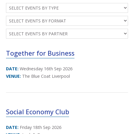
Together for Business
DATE:
Wednesday 16th Sep 2026
VENUE:
The Blue Coat Liverpool
Social Economy Club
DATE:
Friday 18th Sep 2026