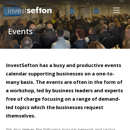
Events
InvestSefton has a busy and productive events
Locations
calendar supporting businesses on a one-to-
many basis. The events are often in the form of
a workshop, led by business leaders and experts
free of charge focusing on a range of demand-
led topics which the businesses request
themselves.
We also deliver the following popular network and sector