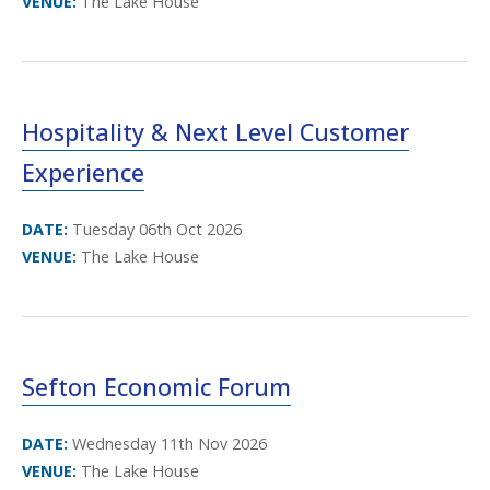
VENUE:
The Lake House
Hospitality & Next Level Customer
Experience
DATE:
Tuesday 06th Oct 2026
VENUE:
The Lake House
Sefton Economic Forum
DATE:
Wednesday 11th Nov 2026
VENUE:
The Lake House