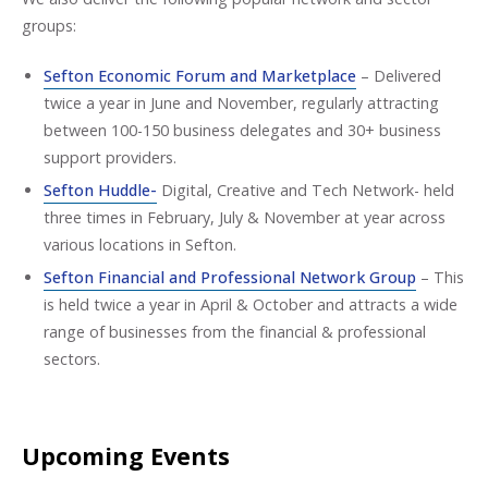
groups:
Sefton Economic Forum and Marketplace
– Delivered
twice a year in June and November, regularly attracting
between 100-150 business delegates and 30+ business
support providers.
Sefton Huddle-
Digital, Creative and Tech Network- held
three times in February, July & November at year across
various locations in Sefton.
Sefton Financial and Professional Network Group
– This
is held twice a year in April & October and attracts a wide
range of businesses from the financial & professional
sectors.
Upcoming Events