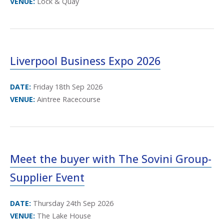
VENUE:
Lock & Quay
Liverpool Business Expo 2026
DATE:
Friday 18th Sep 2026
VENUE:
Aintree Racecourse
Meet the buyer with The Sovini Group-
Supplier Event
DATE:
Thursday 24th Sep 2026
VENUE:
The Lake House