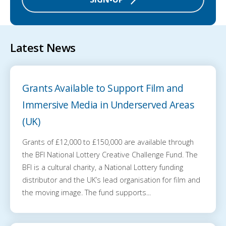
Latest News
Grants Available to Support Film and
Immersive Media in Underserved Areas
(UK)
Grants of £12,000 to £150,000 are available through
the BFI National Lottery Creative Challenge Fund. The
BFI is a cultural charity, a National Lottery funding
distributor and the UK’s lead organisation for film and
the moving image. The fund supports...