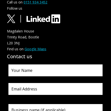
Call us on
0151 934 3452
Follow us
Magdalen House
Trinity Road, Bootle
L20 3NJ
Find us on
Google Maps
Contact us