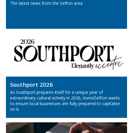
The latest news from the Sefton area
Southport 2026
As Southport prepares itself for a unique year of
extraordinary cultural activity in 2026, InvestSefton wants
to ensure local businesses are fully prepared to capitalise
on it.