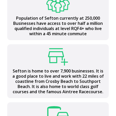
Population of Sefton currently at 250,000
Most northern Local Authority in Liverpool
Businesses have access to over half a million
City Region covering 15,000 hectares (37,200
qualified individuals at level RQF4+ who live
acres) between the Mersey and Ribble
within a 45 minute commute
estuaries
Sefton is home to over 7,900 businesses. It is
Central to the UK with national road and rail
a good place to live and work with 22 miles of
connections, access to two international
coastline from Crosby Beach to Southport
airports and a major port
Beach. It is also home to world class golf
courses and the famous Aintree Racecourse.