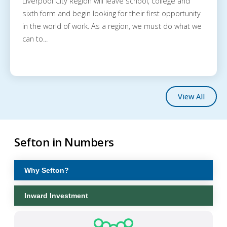
Liverpool City Region will leave school, college and
sixth form and begin looking for their first opportunity
in the world of work. As a region, we must do what we
can to...
View All
Sefton in Numbers
Why Sefton?
Inward Investment