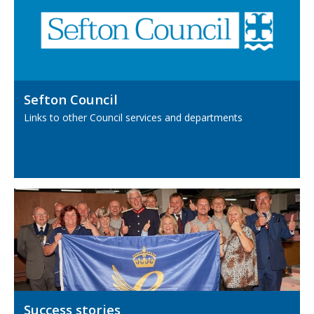
Sefton Council
Links to other Council services and departments
Success stories