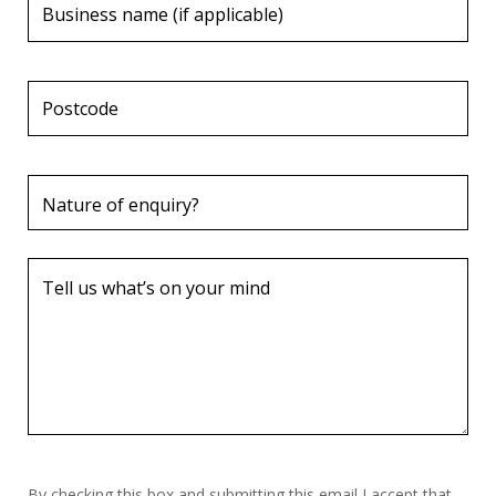
By checking this box and submitting this email I accept that