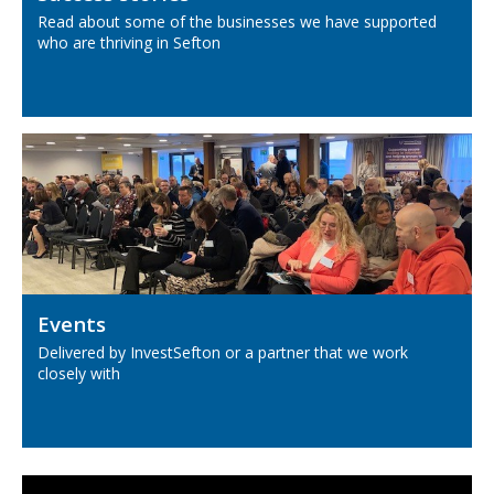
Read about some of the businesses we have supported
who are thriving in Sefton
Events
Delivered by InvestSefton or a partner that we work
closely with