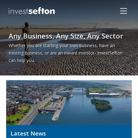
Any Business, Any Size, Any Sector
Whether you are starting your own business, have an
existing business, or are an inward investor- InvestSefton
can help you.
Locations
Latest News