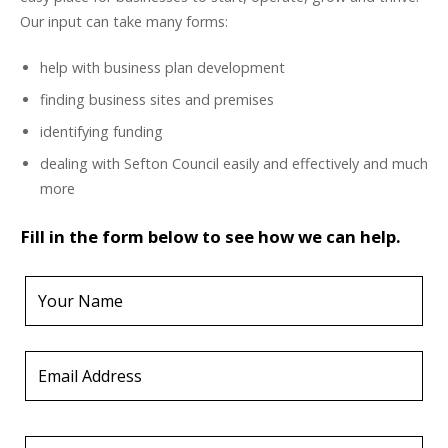
Our input can take many forms:
help with business plan development
finding business sites and premises
identifying funding
dealing with Sefton Council easily and effectively and much
more
Fill in the form below to see how we can help.