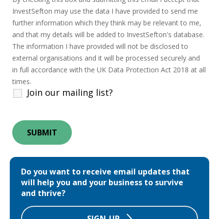
InvestSefton may use the data I have provided to send me
further information which they think may be relevant to me,
and that my details will be added to InvestSefton's database.
The information I have provided will not be disclosed to
external organisations and it will be processed securely and
in full accordance with the UK Data Protection Act 2018 at all
times.
Join our mailing list?
Do you want to receive email updates that
will help you and your business to survive
and thrive?
SIGN-UP