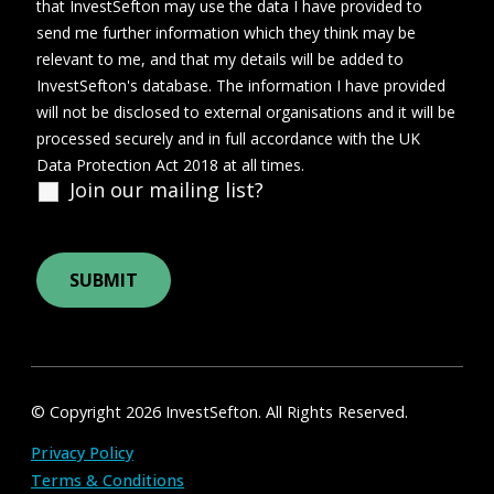
that InvestSefton may use the data I have provided to
send me further information which they think may be
relevant to me, and that my details will be added to
InvestSefton's database. The information I have provided
will not be disclosed to external organisations and it will be
processed securely and in full accordance with the UK
Data Protection Act 2018 at all times.
Join our mailing list?
© Copyright 2026 InvestSefton. All Rights Reserved.
Privacy Policy
Terms & Conditions