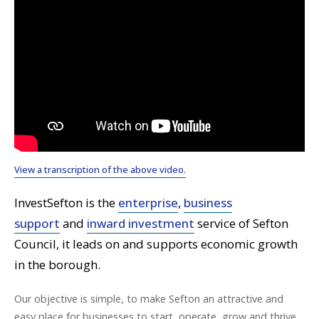
View a transcription of the above video.
InvestSefton is the
enterprise
,
business
support
and
inward investment
service of Sefton
Council, it leads on and supports economic growth
in the borough.
Our objective is simple, to make Sefton an attractive and
easy place for businesses to start, operate, grow and thrive.