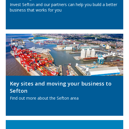
Invest Sefton and our partners can help you build a better
business that works for you
Key sites and moving your business to
Sefton
Find out more about the Sefton area