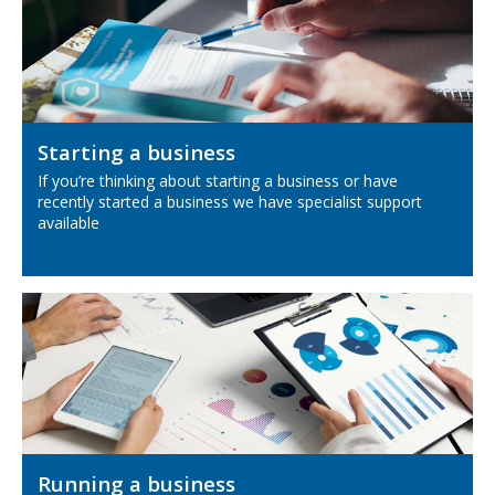
Starting a business
If you’re thinking about starting a business or have
recently started a business we have specialist support
available
Running a business