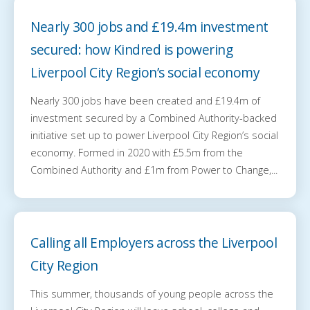
Nearly 300 jobs and £19.4m investment
secured: how Kindred is powering
Liverpool City Region’s social economy
Nearly 300 jobs have been created and £19.4m of
investment secured by a Combined Authority-backed
initiative set up to power Liverpool City Region’s social
economy. Formed in 2020 with £5.5m from the
Combined Authority and £1m from Power to Change,...
Calling all Employers across the Liverpool
City Region
This summer, thousands of young people across the