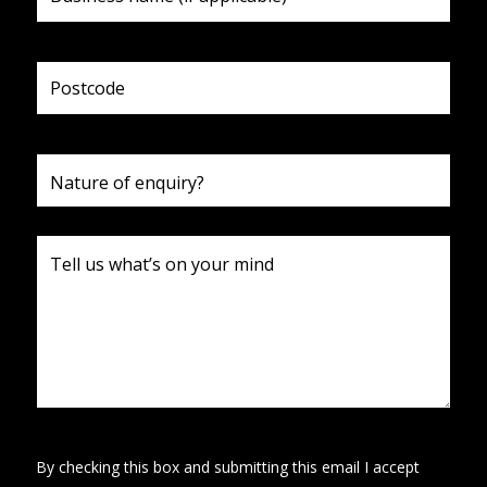
By checking this box and submitting this email I accept