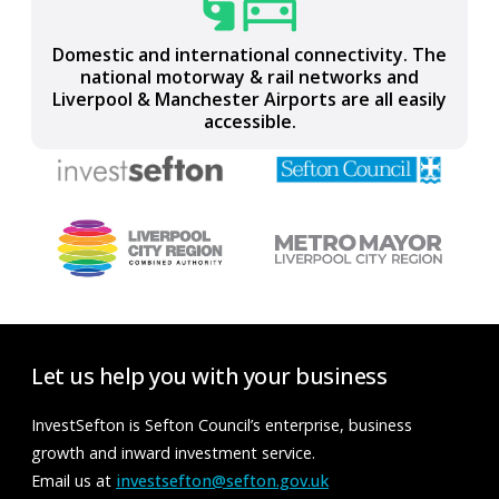
Part of the LCR Connect full-fibre, ultrafast,
gigabit-capable, digital network
Domestic and international connectivity. The
national motorway & rail networks and
Liverpool & Manchester Airports are all easily
accessible.
Let us help you with your business
InvestSefton is Sefton Council’s enterprise, business
growth and inward investment service.
Email us at
investsefton@sefton.gov.uk