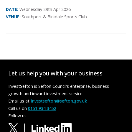
DATE:
Wednesday 29th Apr 2026
VENUE:
Southport & Birkdale Sports Club
Let us help you with your business
InvestSefton is Sefton Council’s enterprise, business
growth and inward investment service.
Email us at
investsefton@sefton.gov.uk
Call us on
0151 934 3452
Follow us