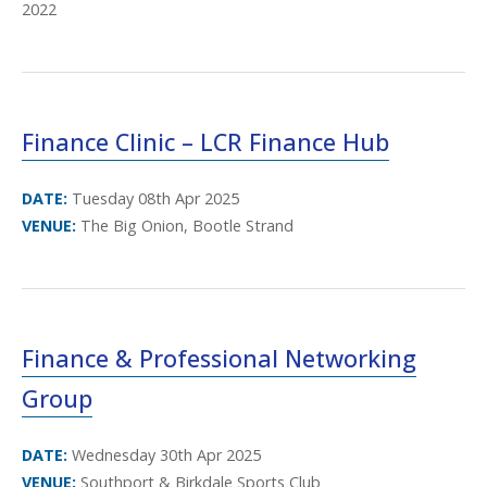
2022
Finance Clinic – LCR Finance Hub
DATE:
Tuesday 08th Apr 2025
VENUE:
The Big Onion, Bootle Strand
Finance & Professional Networking
Group
DATE:
Wednesday 30th Apr 2025
VENUE:
Southport & Birkdale Sports Club