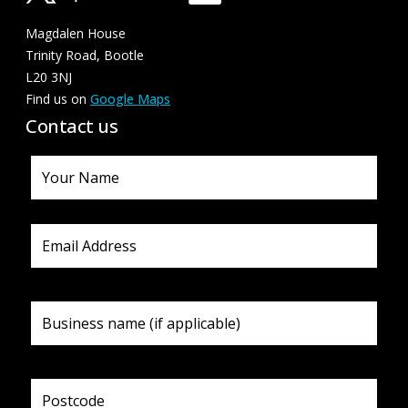
Magdalen House
Trinity Road, Bootle
L20 3NJ
Find us on
Google Maps
Contact us