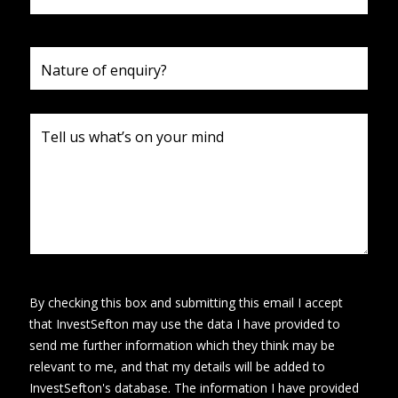
By checking this box and submitting this email I accept
that InvestSefton may use the data I have provided to
send me further information which they think may be
relevant to me, and that my details will be added to
InvestSefton's database. The information I have provided