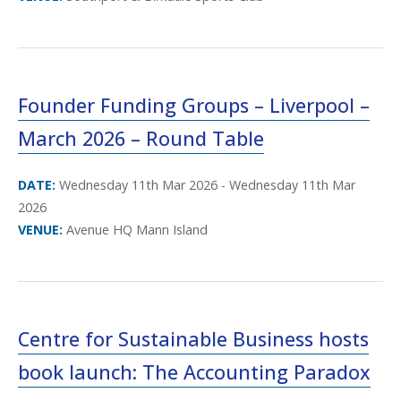
Founder Funding Groups – Liverpool –
March 2026 – Round Table
DATE:
Wednesday 11th Mar 2026 - Wednesday 11th Mar
2026
VENUE:
Avenue HQ Mann Island
Centre for Sustainable Business hosts
book launch: The Accounting Paradox