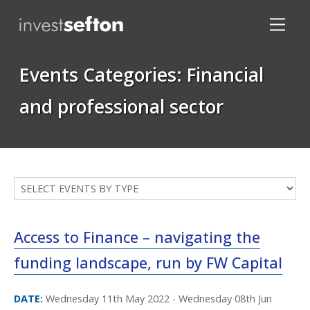
Events Categories:
Financial
and professional sector
Locations
Access to Finance – navigating the
funding landscape, run by FW Capital
DATE:
Wednesday 11th May 2022 - Wednesday 08th Jun