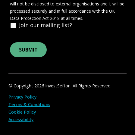
will not be disclosed to external organisations and it will be
processed securely and in full accordance with the UK
Data Protection Act 2018 at all times.
Join our mailing list?
© Copyright 2026 InvestSefton. All Rights Reserved.
Privacy Policy
Terms & Conditions
Cookie Policy
Accessibility