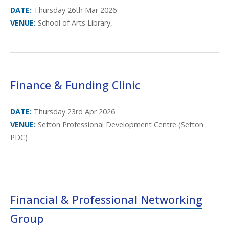
DATE:
Thursday 26th Mar 2026
VENUE:
School of Arts Library,
Finance & Funding Clinic
DATE:
Thursday 23rd Apr 2026
VENUE:
Sefton Professional Development Centre (Sefton
PDC)
Financial & Professional Networking
Group