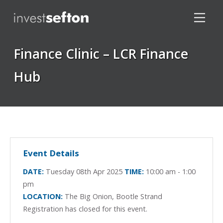
Finance Clinic – LCR Finance
Hub
Locations
Event Details
DATE:
Tuesday 08th Apr 2025
TIME:
10:00 am - 1:00
pm
LOCATION:
The Big Onion, Bootle Strand
Registration has closed for this event.