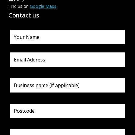
Find us on
Google Maps
Contact us