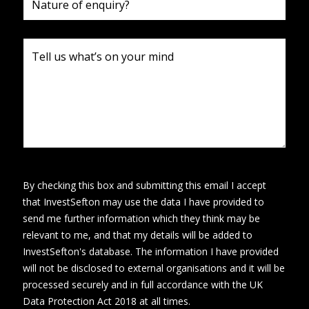
By checking this box and submitting this email I accept
that InvestSefton may use the data I have provided to
send me further information which they think may be
relevant to me, and that my details will be added to
InvestSefton's database. The information I have provided
will not be disclosed to external organisations and it will be
processed securely and in full accordance with the UK
Data Protection Act 2018 at all times.