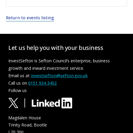
Return to events listing
Let us help you with your business
InvestSefton is Sefton Council’s enterprise, business
growth and inward investment service.
Email us at
investsefton@sefton.gov.uk
Call us on
0151 934 3452
Follow us
Magdalen House
Trinity Road, Bootle
L20 3NJ