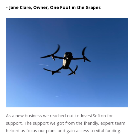
- Jane Clare, Owner, One Foot in the Grapes
As a new business we reached out to InvestSefton for
support. The support we got from the friendly, expert team
helped us focus our plans and gain access to vital funding.