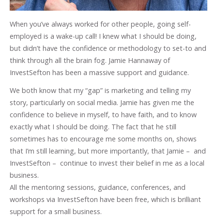
When you’ve always worked for other people, going self-
employed is a wake-up call! I knew what I should be doing,
but didn’t have the confidence or methodology to set-to and
think through all the brain fog. Jamie Hannaway of
InvestSefton has been a massive support and guidance.
We both know that my “gap” is marketing and telling my
story, particularly on social media. Jamie has given me the
confidence to believe in myself, to have faith, and to know
exactly what I should be doing. The fact that he still
sometimes has to encourage me some months on, shows
that I’m still learning, but more importantly, that Jamie – and
InvestSefton – continue to invest their belief in me as a local
business.
All the mentoring sessions, guidance, conferences, and
workshops via InvestSefton have been free, which is brilliant
support for a small business.