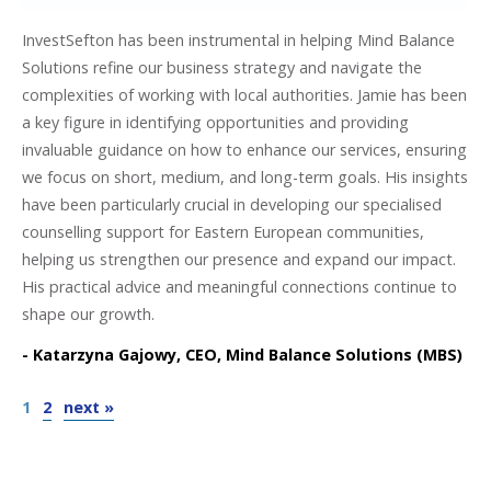
InvestSefton has been instrumental in helping Mind Balance
Solutions refine our business strategy and navigate the
complexities of working with local authorities. Jamie has been
a key figure in identifying opportunities and providing
invaluable guidance on how to enhance our services, ensuring
we focus on short, medium, and long-term goals. His insights
have been particularly crucial in developing our specialised
counselling support for Eastern European communities,
helping us strengthen our presence and expand our impact.
His practical advice and meaningful connections continue to
shape our growth.
- Katarzyna Gajowy, CEO, Mind Balance Solutions (MBS)
1
2
next »