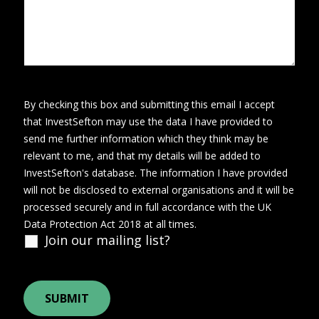
By checking this box and submitting this email I accept
that InvestSefton may use the data I have provided to
send me further information which they think may be
relevant to me, and that my details will be added to
InvestSefton's database. The information I have provided
will not be disclosed to external organisations and it will be
processed securely and in full accordance with the UK
Data Protection Act 2018 at all times.
Join our mailing list?