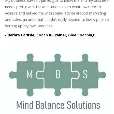
My business advisor, Jamie, got to know me and my business
needs pretty well. He was curious as to what I wanted to
achieve and helped me with sound advice around marketing
and sales, an area that I hadn’t really needed to know prior to
setting up my own business.
- Barbra Carlisle, Coach & Trainer, Glee Coaching