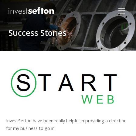
Success Stories
Locations
InvestSefton have been really helpful in providing a direction
for my business to go in.