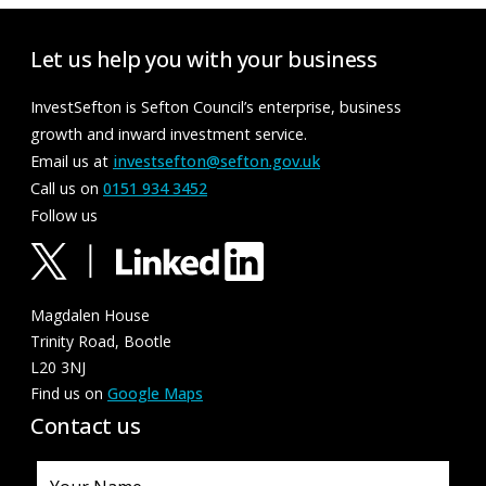
Let us help you with your business
InvestSefton is Sefton Council’s enterprise, business
growth and inward investment service.
Email us at
investsefton@sefton.gov.uk
Call us on
0151 934 3452
Follow us
Magdalen House
Trinity Road, Bootle
L20 3NJ
Find us on
Google Maps
Contact us