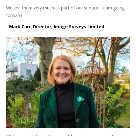
We see them very much as part of our support team going
forward
- Mark Carr, Director, Image Surveys Limited