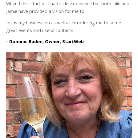
When I first started, I had little experience but both Julie and
Jamie have provided a vision for me to
focus my business on as well as introducing me to some
great events and useful contacts
- Dominic Baden, Owner, StartWeb