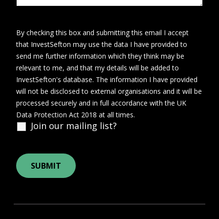
By checking this box and submitting this email I accept
that InvestSefton may use the data I have provided to
send me further information which they think may be
relevant to me, and that my details will be added to
InvestSefton's database. The information I have provided
will not be disclosed to external organisations and it will be
processed securely and in full accordance with the UK
Data Protection Act 2018 at all times.
Join our mailing list?