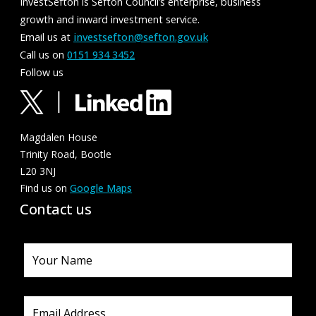
InvestSefton is Sefton Council’s enterprise, business
growth and inward investment service.
Email us at
investsefton@sefton.gov.uk
Call us on
0151 934 3452
Follow us
Magdalen House
Trinity Road, Bootle
L20 3NJ
Find us on
Google Maps
Contact us