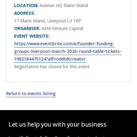
LOCATION:
Avenue HQ Mann Island
ADDRESS:
17 Mann Island, Liverpool L3 1BP
ORGANISER:
AXM Venture Capital
EVENT WEBSITE:
https://www.eventbrite.com/e/founder-funding-
groups-liverpool-march-2026-round-table-tickets-
1982184475124?aff=oddtdtcreator
Registration has closed for this event.
Return to events listing
Let us help you with your business