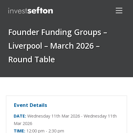
Founder Funding Groups –
Liverpool – March 2026 –
Round Table
Locations
Event Details
DATE:
Wednesday 11th Mar 2026 - Wednesday 11th
Mar 2026
TIME:
12:00 pm - 2:30 pm