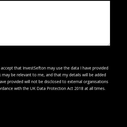
I accept that InvestSefton may use the data I have provided
k may be relevant to me, and that my details will be added
ave provided will not be disclosed to external organisations
cordance with the UK Data Protection Act 2018 at all times.