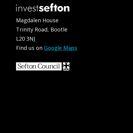
Magdalen House
Trinity Road, Bootle
L20 3NJ
Find us on
Google Maps