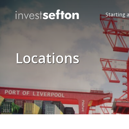
Starting 
Locations