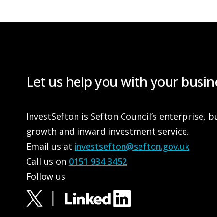
Let us help you with your busin
InvestSefton is Sefton Council’s enterprise, b
growth and inward investment service.
Email us at
investsefton@sefton.gov.uk
Call us on
0151 934 3452
Follow us