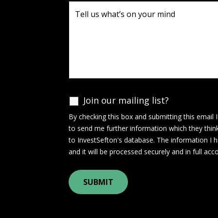
Join our mailing list?
By checking this box and submitting this email 
to send me further information which they thin
to InvestSefton's database. The information I h
and it will be processed securely and in full ac