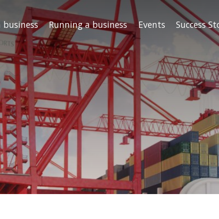
a business
Running a business
Events
Success St