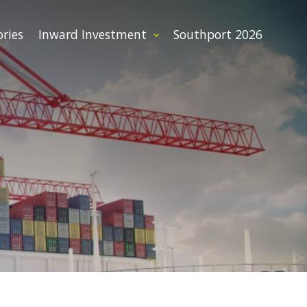
ories
Inward Investment
Southport 2026