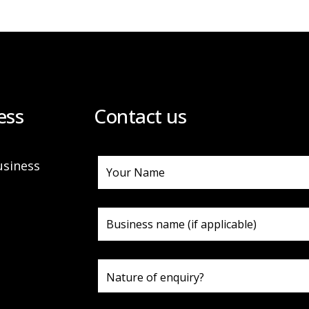
ess
Contact us
usiness