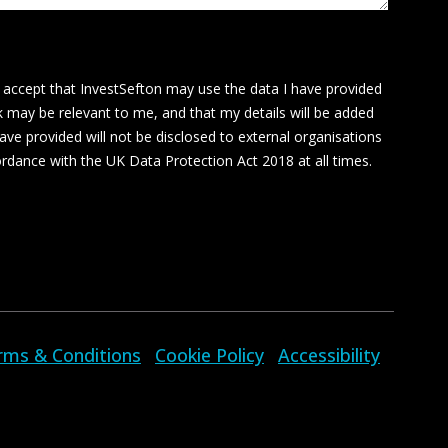
I accept that InvestSefton may use the data I have provided
k may be relevant to me, and that my details will be added
ave provided will not be disclosed to external organisations
cordance with the UK Data Protection Act 2018 at all times.
rms & Conditions
Cookie Policy
Accessibility