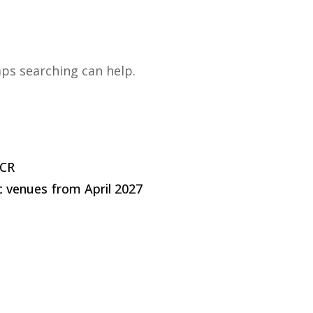
a business
Running a business
Events
Success St
aps searching can help.
LCR
c venues from April 2027