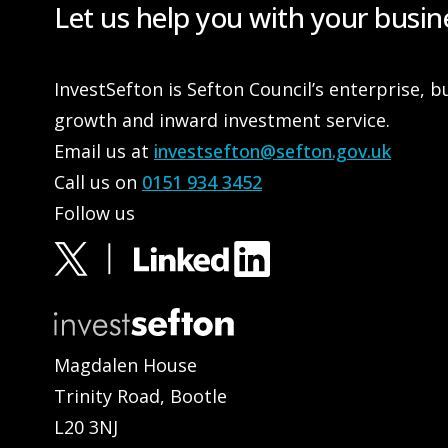
Let us help you with your busin
InvestSefton is Sefton Council’s enterprise, b
growth and inward investment service.
Email us at
investsefton@sefton.gov.uk
Call us on
0151 934 3452
Follow us
Magdalen House
Trinity Road, Bootle
L20 3NJ