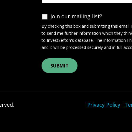
Join our mailing list?
By checking this box and submitting this email 
to send me further information which they thin
to InvestSefton's database. The information I h
and it will be processed securely and in full ac
erved.
Privacy Policy
Te