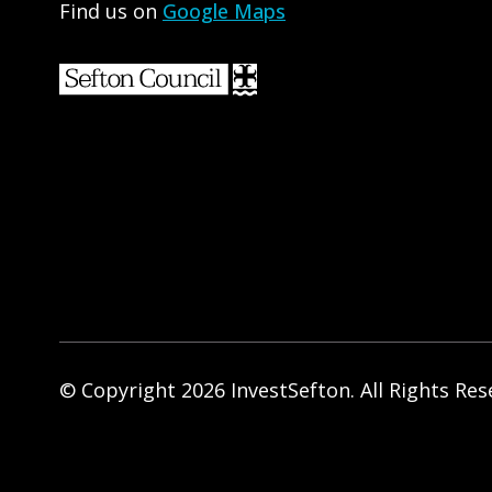
Find us on
Google Maps
© Copyright 2026 InvestSefton. All Rights Res