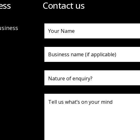
ess
Contact us
usiness