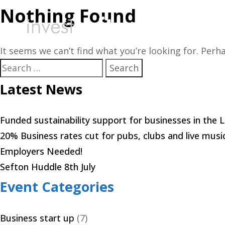
Nothing Found
Starting 
It seems we can’t find what you’re looking for. Perh
Search
for:
Latest News
Funded sustainability support for businesses in the 
20% Business rates cut for pubs, clubs and live musi
Employers Needed!
Sefton Huddle 8th July
Event Categories
Business start up
(7)