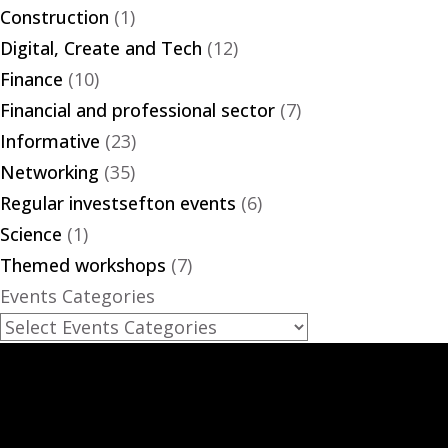
Construction
(1)
Digital, Create and Tech
(12)
Finance
(10)
Financial and professional sector
(7)
Informative
(23)
Networking
(35)
Regular investsefton events
(6)
Science
(1)
Themed workshops
(7)
Events Categories