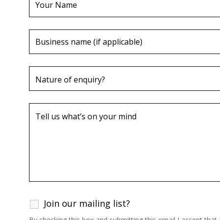
Join our mailing list?
By checking this box and submitting this email I accept tha