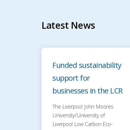
Latest News
Funded sustainability
support for
businesses in the LCR
The Liverpool John Moores
University/University of
Liverpool Low Carbon Eco-