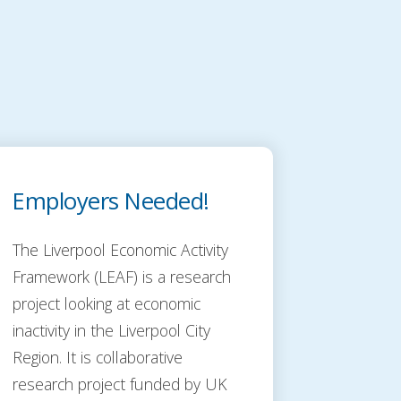
Employers Needed!
The Liverpool Economic Activity
Framework (LEAF) is a research
project looking at economic
inactivity in the Liverpool City
Region. It is collaborative
research project funded by UK