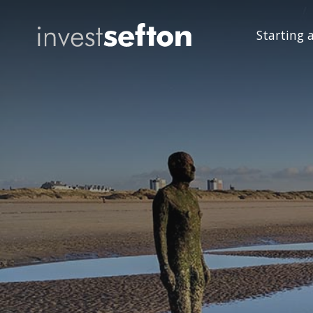
Starting 