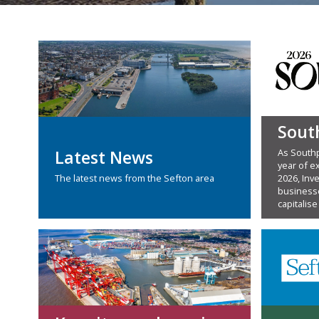
Sout
As Southp
Latest News
year of ex
2026, Inv
The latest news from the Sefton area
businesse
capitalise 