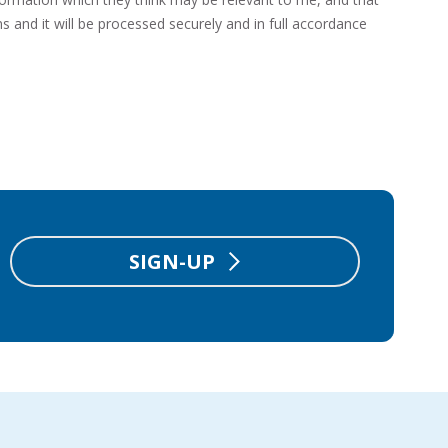
s and it will be processed securely and in full accordance
SIGN-UP