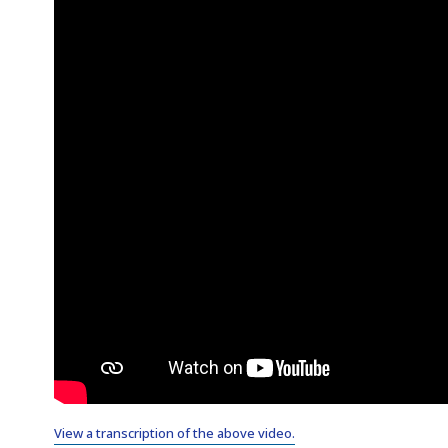
View a transcription of the above video.