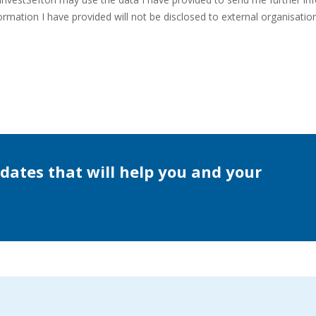
rmation I have provided will not be disclosed to external organisation
dates that will help you and your