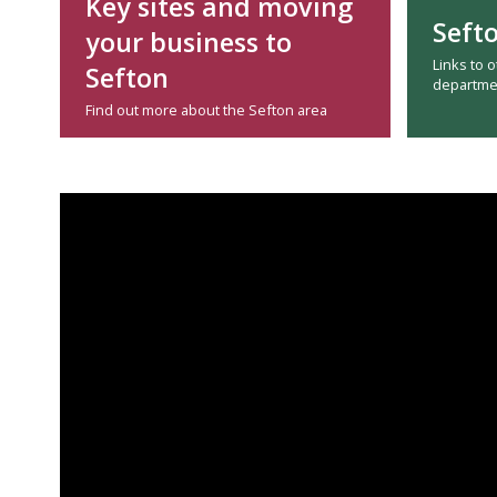
Key sites and moving
Seft
your business to
Links to 
Sefton
departme
Find out more about the Sefton area