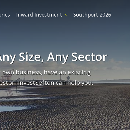
ories
Inward Investment
Southport 2026
ny Size, Any Sector
 own business, have an existing
estor- InvestSefton can help you.