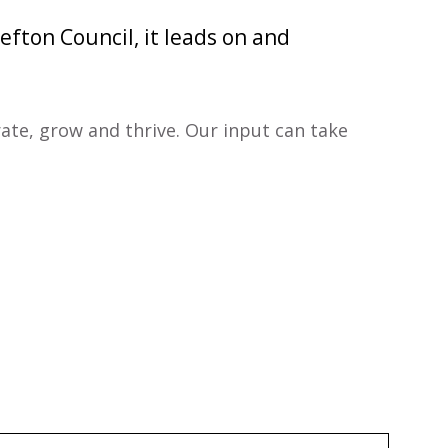
efton Council, it leads on and
rate, grow and thrive. Our input can take