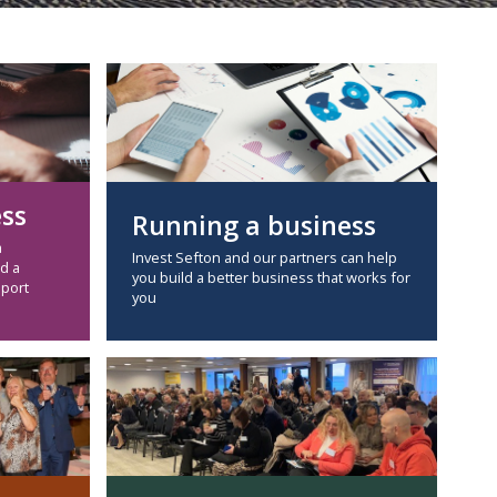
ess
Running a business
a
Invest Sefton and our partners can help
d a
you build a better business that works for
pport
you