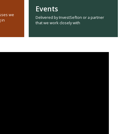
Events
sses we
Delivered by InvestSefton or a partner
 in
that we work closely with