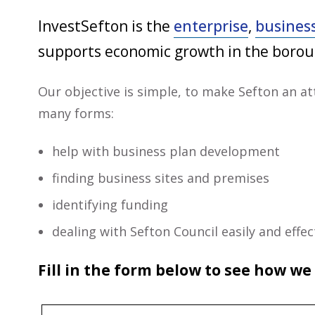
InvestSefton is the
enterprise
,
busines
supports economic growth in the borou
Our objective is simple, to make Sefton an at
many forms:
help with business plan development
finding business sites and premises
identifying funding
dealing with Sefton Council easily and eff
Fill in the form below to see how we