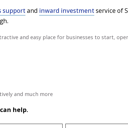
s support
and
inward investment
service of S
gh.
tractive and easy place for businesses to start, ope
ectively and much more
 can help.