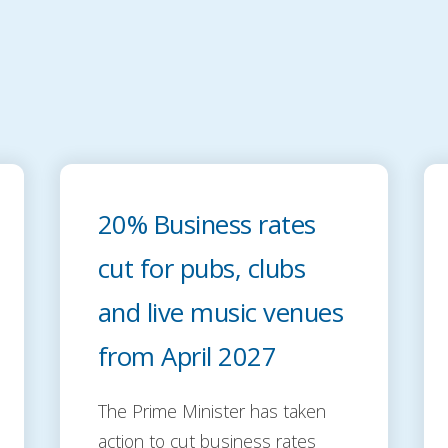
20% Business rates
cut for pubs, clubs
and live music venues
from April 2027
The Prime Minister has taken
action to cut business rates