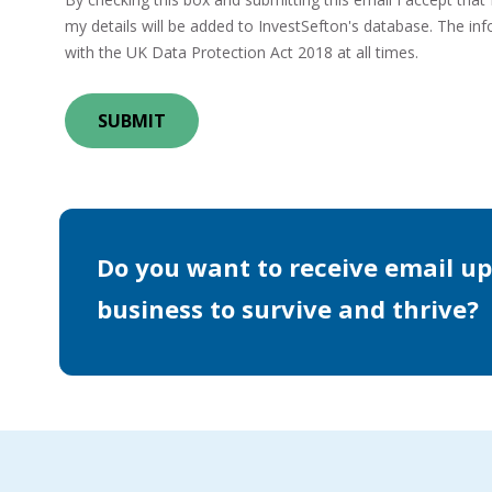
my details will be added to InvestSefton's database. The info
with the UK Data Protection Act 2018 at all times.
Do you want to receive email up
business to survive and thrive?