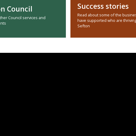
Success stories
on Council
Read about some of the busine
other Council services and
have supported who are thriving
nts
Sefton