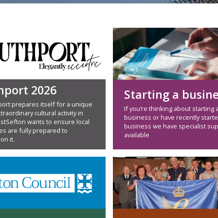
hport 2026
Starting a busin
ort prepares itself for a unique
If you’re thinking about starting 
traordinary cultural activity in
business or have recently starte
estSefton wants to ensure local
business we have specialist su
s are fully prepared to
available
on it.