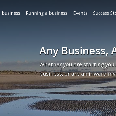
a business
Running a business
Events
Success St
Any Business, A
Whether you are starting your
business, or are an inward inv