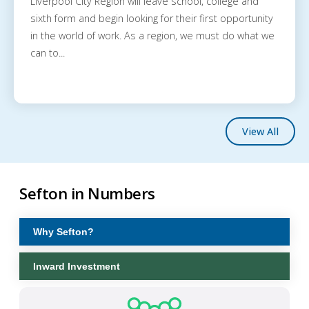
Liverpool City Region will leave school, college and
sixth form and begin looking for their first opportunity
in the world of work. As a region, we must do what we
can to...
View All
Sefton in Numbers
Why Sefton?
Inward Investment