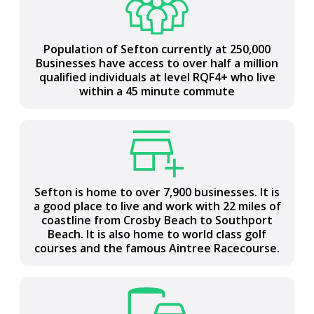
Population of Sefton currently at 250,000
Most northern Local Authority in Liverpool
Businesses have access to over half a million
City Region covering 15,000 hectares (37,200
qualified individuals at level RQF4+ who live
acres) between the Mersey and Ribble
within a 45 minute commute
estuaries
Sefton is home to over 7,900 businesses. It is
Central to the UK with national road and rail
a good place to live and work with 22 miles of
connections, access to two international
coastline from Crosby Beach to Southport
airports and a major port
Beach. It is also home to world class golf
courses and the famous Aintree Racecourse.