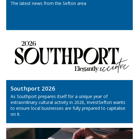
The latest news from the Sefton area
Southport 2026
As Southport prepares itself for a unique year of
extraordinary cultural activity in 2026, InvestSefton wants
to ensure local businesses are fully prepared to capitalise
on it.