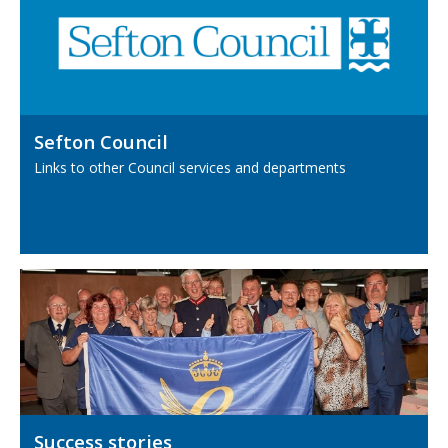
Sefton Council
Links to other Council services and departments
Success stories