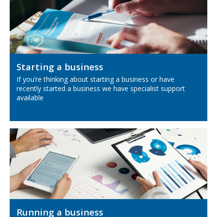
Starting a business
If you’re thinking about starting a business or have
recently started a business we have specialist support
available
Running a business