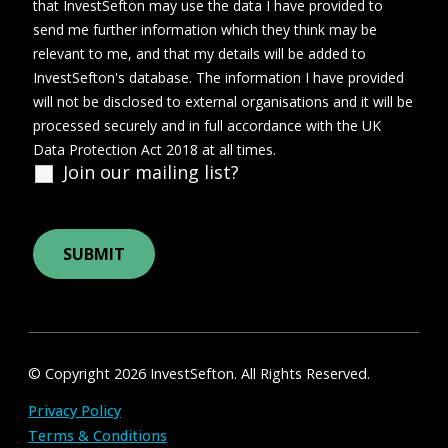
that InvestSefton may use the data I have provided to
send me further information which they think may be
relevant to me, and that my details will be added to
InvestSefton's database. The information I have provided
will not be disclosed to external organisations and it will be
processed securely and in full accordance with the UK
Data Protection Act 2018 at all times.
Join our mailing list?
© Copyright 2026 InvestSefton. All Rights Reserved.
Privacy Policy
Terms & Conditions