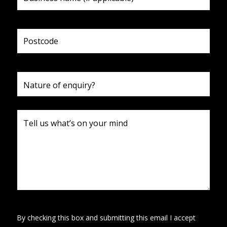
By checking this box and submitting this email I accept