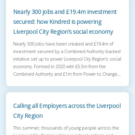
Nearly 300 jobs and £19.4m investment
secured: how Kindred is powering
Liverpool City Region’s social economy
Nearly 300 jobs have been created and £19.4m of
investment secured by a Combined Authority-backed
initiative set up to power Liverpool City Region’s social
economy. Formed in 2020 with £5.5m from the
Combined Authority and £1m from Power to Change,...
Calling all Employers across the Liverpool
City Region
This summer, thousands of young people across the