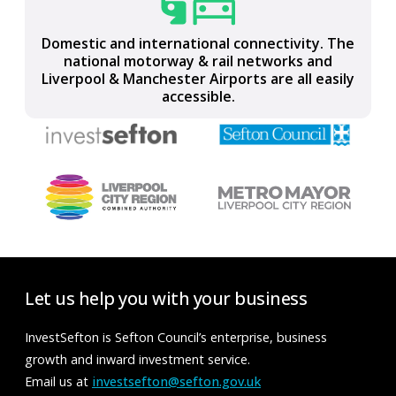
Part of the LCR Connect full-fibre, ultrafast,
gigabit-capable, digital network
Domestic and international connectivity. The
national motorway & rail networks and
Liverpool & Manchester Airports are all easily
accessible.
Let us help you with your business
InvestSefton is Sefton Council’s enterprise, business
growth and inward investment service.
Email us at
investsefton@sefton.gov.uk