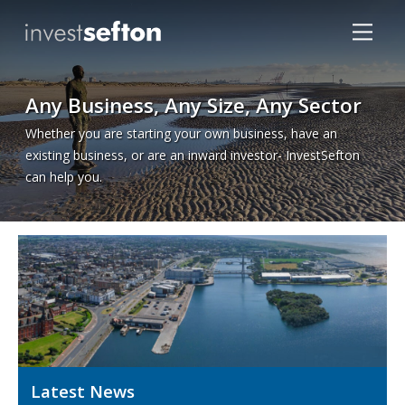
Any Business, Any Size, Any Sector
Whether you are starting your own business, have an
existing business, or are an inward investor- InvestSefton
can help you.
Locations
Latest News