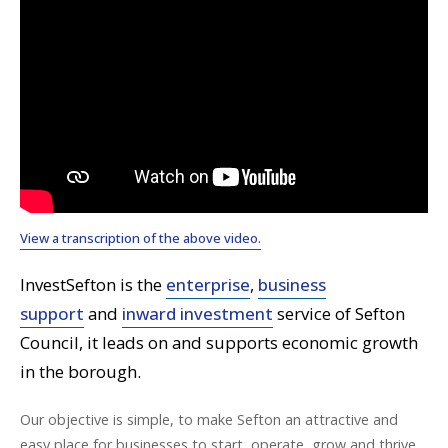
View a transcription of the above video.
InvestSefton is the
enterprise
,
business
support
and
inward investment
service of Sefton
Council, it leads on and supports economic growth
in the borough.
Our objective is simple, to make Sefton an attractive and
easy place for businesses to start, operate, grow and thrive.