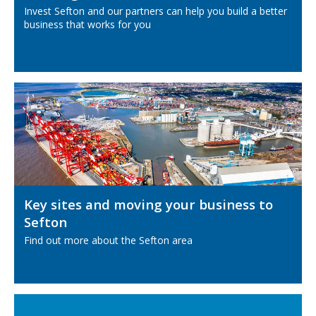
Invest Sefton and our partners can help you build a better
business that works for you
Key sites and moving your business to
Sefton
Find out more about the Sefton area