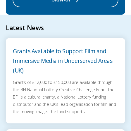
Latest News
Grants Available to Support Film and
Immersive Media in Underserved Areas
(UK)
Grants of £12,000 to £150,000 are available through
the BFI National Lottery Creative Challenge Fund. The
BFI is a cultural charity, a National Lottery funding
distributor and the UK’s lead organisation for film and
the moving image. The fund supports...