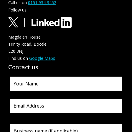
Call us on
0151 934 3452
Follow us
Magdalen House
Trinity Road, Bootle
L20 3NJ
Find us on
Google Maps
Contact us