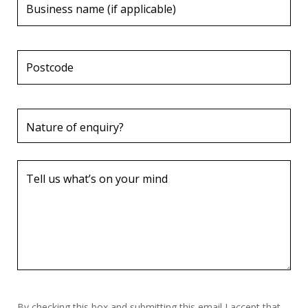
By checking this box and submitting this email I accept that