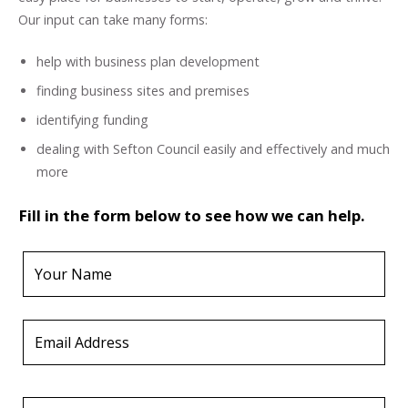
Our input can take many forms:
help with business plan development
finding business sites and premises
identifying funding
dealing with Sefton Council easily and effectively and much
more
Fill in the form below to see how we can help.