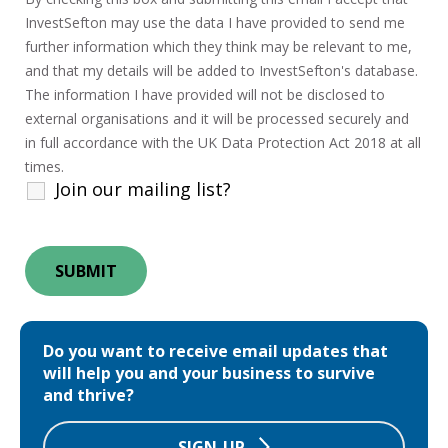
InvestSefton may use the data I have provided to send me
further information which they think may be relevant to me,
and that my details will be added to InvestSefton's database.
The information I have provided will not be disclosed to
external organisations and it will be processed securely and
in full accordance with the UK Data Protection Act 2018 at all
times.
Join our mailing list?
Do you want to receive email updates that
will help you and your business to survive
and thrive?
SIGN-UP