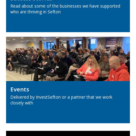
Read about some of the businesses we have supported
who are thriving in Sefton
Events
Delivered by InvestSefton or a partner that we work
closely with