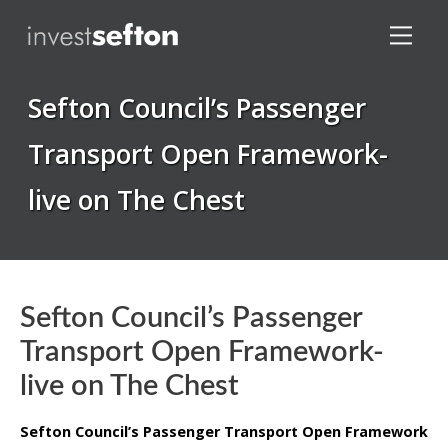
Sefton Council’s Passenger
Transport Open Framework-
live on The Chest
Locations
Sefton Council’s Passenger
Transport Open Framework-
live on The Chest
Sefton Council’s Passenger Transport Open Framework