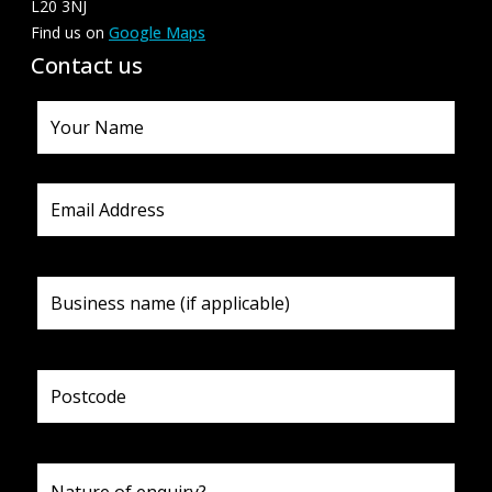
L20 3NJ
Find us on
Google Maps
Contact us