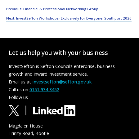
Post
Previous:
Financial & Professional Networking Group
navigation
Next:
InvestSefton Workshops- Exclusively for Everyone: Southport 2026
Let us help you with your business
InvestSefton is Sefton Council’s enterprise, business
growth and inward investment service.
Email us at
investsefton@sefton.gov.uk
Call us on
0151 934 3452
Follow us
Magdalen House
Trinity Road, Bootle