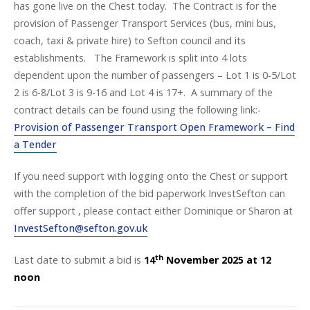
has gone live on the Chest today. The Contract is for the
provision of Passenger Transport Services (bus, mini bus,
coach, taxi & private hire) to Sefton council and its
establishments. The Framework is split into 4 lots
dependent upon the number of passengers – Lot 1 is 0-5/Lot
2 is 6-8/Lot 3 is 9-16 and Lot 4 is 17+. A summary of the
contract details can be found using the following link:-
Provision of Passenger Transport Open Framework – Find
a Tender
If you need support with logging onto the Chest or support
with the completion of the bid paperwork InvestSefton can
offer support , please contact either Dominique or Sharon at
InvestSefton@sefton.gov.uk
th
Last date to submit a bid is
14
November 2025 at 12
noon