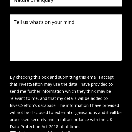
By checking this box and submitting this email I accept
that InvestSefton may use the data I have provided to
send me further information which they think may be
relevant to me, and that my details will be added to
InvestSefton's database. The information I have provided
will not be disclosed to external organisations and it will be
processed securely and in full accordance with the UK
Data Protection Act 2018 at all times.