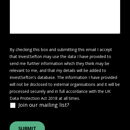
By checking this box and submitting this email I accept
that InvestSefton may use the data I have provided to
send me further information which they think may be
relevant to me, and that my details will be added to
InvestSefton's database. The information I have provided
will not be disclosed to external organisations and it will be
processed securely and in full accordance with the UK
Data Protection Act 2018 at all times.
Join our mailing list?