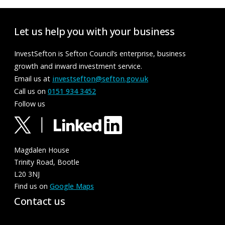
Let us help you with your business
InvestSefton is Sefton Council’s enterprise, business
growth and inward investment service.
Email us at
investsefton@sefton.gov.uk
Call us on
0151 934 3452
Follow us
Magdalen House
Trinity Road, Bootle
L20 3NJ
Find us on
Google Maps
Contact us