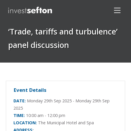
‘Trade, tariffs and turbulence’
panel discussion
Locations
Event Details
DATE:
Monday 29th Sep 2025 - Monday 29th Sep
2025
TIME:
10:00 am - 12:00 pm
LOCATION:
The Municipal Hotel and Spa
ADDRESS: