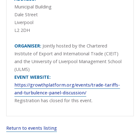
Municipal Building
Dale Street
Liverpool
L2 2DH
ORGANISER:
Jointly hosted by the Chartered
Institute of Export and International Trade (CIEIT)
and the University of Liverpool Management School
(ULMS)
EVENT WEBSITE:
https://growthplatform.org/events/trade-tariffs-
and-turbulence-panel-discussion/
Registration has closed for this event.
Return to events listing