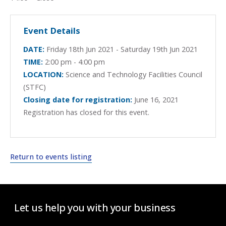
Event Details
DATE:
Friday 18th Jun 2021 - Saturday 19th Jun 2021
TIME:
2:00 pm - 4:00 pm
LOCATION:
Science and Technology Facilities Council
(STFC)
Closing date for registration:
June 16, 2021
Registration has closed for this event.
Return to events listing
Let us help you with your business