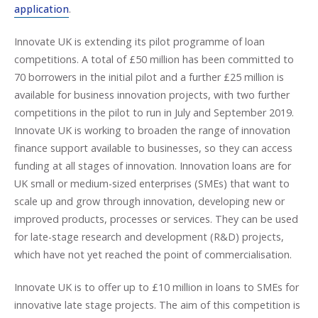
application
.
Innovate UK is extending its pilot programme of loan
competitions. A total of £50 million has been committed to
70 borrowers in the initial pilot and a further £25 million is
available for business innovation projects, with two further
competitions in the pilot to run in July and September 2019.
Innovate UK is working to broaden the range of innovation
finance support available to businesses, so they can access
funding at all stages of innovation. Innovation loans are for
UK small or medium-sized enterprises (SMEs) that want to
scale up and grow through innovation, developing new or
improved products, processes or services. They can be used
for late-stage research and development (R&D) projects,
which have not yet reached the point of commercialisation.
Innovate UK is to offer up to £10 million in loans to SMEs for
innovative late stage projects. The aim of this competition is