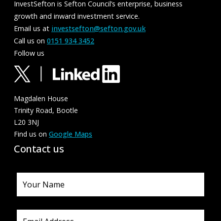
InvestSefton is Sefton Council’s enterprise, business
growth and inward investment service.
Email us at
investsefton@sefton.gov.uk
Call us on
0151 934 3452
Follow us
Magdalen House
Trinity Road, Bootle
L20 3NJ
Find us on
Google Maps
Contact us