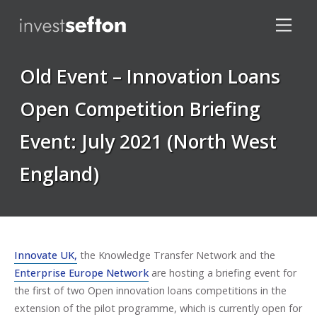
Old Event – Innovation Loans
Open Competition Briefing
Event: July 2021 (North West
Locations
England)
Innovate UK,
the Knowledge Transfer Network and the
Enterprise Europe Network
are hosting a briefing event for
the first of two Open innovation loans competitions in the
extension of the pilot programme, which is currently open for