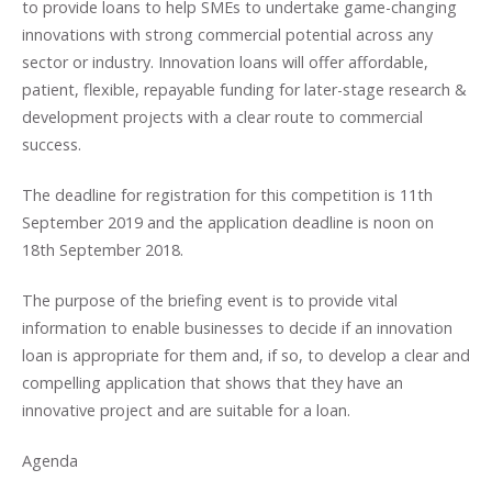
to provide loans to help SMEs to undertake game-changing
innovations with strong commercial potential across any
sector or industry. Innovation loans will offer affordable,
patient, flexible, repayable funding for later-stage research &
development projects with a clear route to commercial
success.
The deadline for registration for this competition is 11th
September 2019 and the application deadline is noon on
18th September 2018.
The purpose of the briefing event is to provide vital
information to enable businesses to decide if an innovation
loan is appropriate for them and, if so, to develop a clear and
compelling application that shows that they have an
innovative project and are suitable for a loan.
Agenda