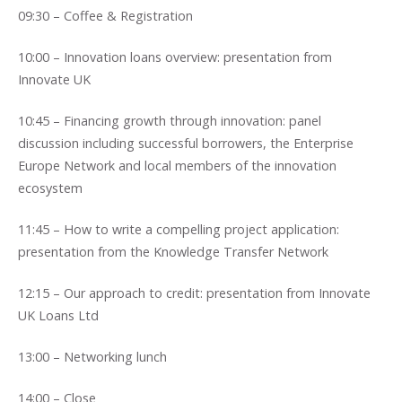
09:30 – Coffee & Registration
10:00 – Innovation loans overview: presentation from
Innovate UK
10:45 – Financing growth through innovation: panel
discussion including successful borrowers, the Enterprise
Europe Network and local members of the innovation
ecosystem
11:45 – How to write a compelling project application:
presentation from the Knowledge Transfer Network
12:15 – Our approach to credit: presentation from Innovate
UK Loans Ltd
13:00 – Networking lunch
14:00 – Close