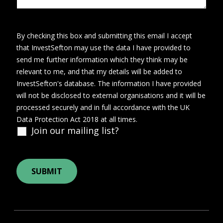
By checking this box and submitting this email I accept
that InvestSefton may use the data I have provided to
send me further information which they think may be
relevant to me, and that my details will be added to
InvestSefton's database. The information I have provided
will not be disclosed to external organisations and it will be
processed securely and in full accordance with the UK
Data Protection Act 2018 at all times.
Join our mailing list?