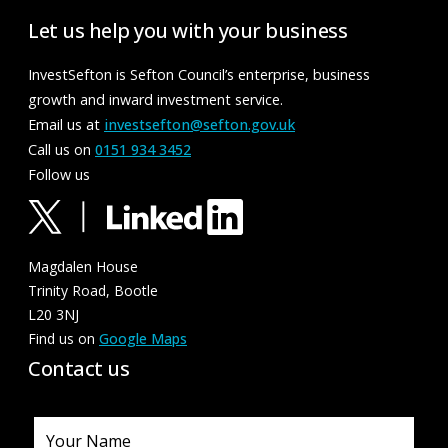
Let us help you with your business
InvestSefton is Sefton Council’s enterprise, business
growth and inward investment service.
Email us at
investsefton@sefton.gov.uk
Call us on
0151 934 3452
Follow us
Magdalen House
Trinity Road, Bootle
L20 3NJ
Find us on
Google Maps
Contact us