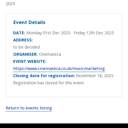
2025
Event Details
DATE:
Monday 01st Dec 2025 - Friday 12th Dec 2025
ADDRESS:
to be decided
ORGANISER:
Cinemateca
EVENT WEBSITE:
https://www.cinemateca.co.uk/musicmarketing
Closing date for registration:
November 18, 2025
Registration has closed for this event.
Return to events listing