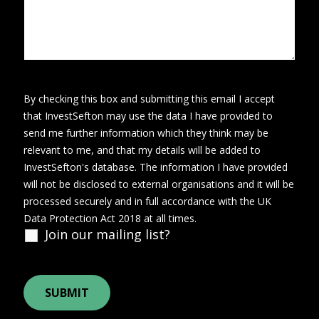
By checking this box and submitting this email I accept
that InvestSefton may use the data I have provided to
send me further information which they think may be
relevant to me, and that my details will be added to
InvestSefton's database. The information I have provided
will not be disclosed to external organisations and it will be
processed securely and in full accordance with the UK
Data Protection Act 2018 at all times.
Join our mailing list?