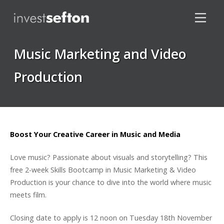
Music Marketing and Video
Production
Locations
Boost Your Creative Career in Music and Media
Love music? Passionate about visuals and storytelling? This
free 2-week Skills Bootcamp in Music Marketing & Video
Production is your chance to dive into the world where music
meets film.
Closing date to apply is 12 noon on Tuesday 18th November