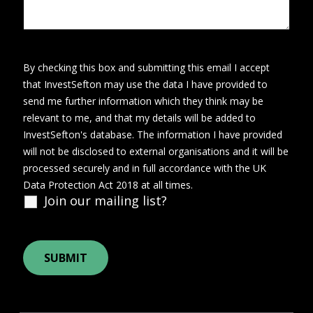
By checking this box and submitting this email I accept
that InvestSefton may use the data I have provided to
send me further information which they think may be
relevant to me, and that my details will be added to
InvestSefton's database. The information I have provided
will not be disclosed to external organisations and it will be
processed securely and in full accordance with the UK
Data Protection Act 2018 at all times.
Join our mailing list?