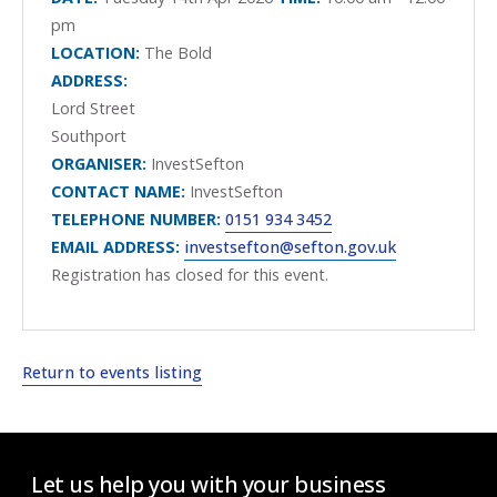
pm
LOCATION:
The Bold
ADDRESS:
Lord Street
Southport
ORGANISER:
InvestSefton
CONTACT NAME:
InvestSefton
TELEPHONE NUMBER:
0151 934 3452
EMAIL ADDRESS:
investsefton@sefton.gov.uk
Registration has closed for this event.
Return to events listing
Let us help you with your business