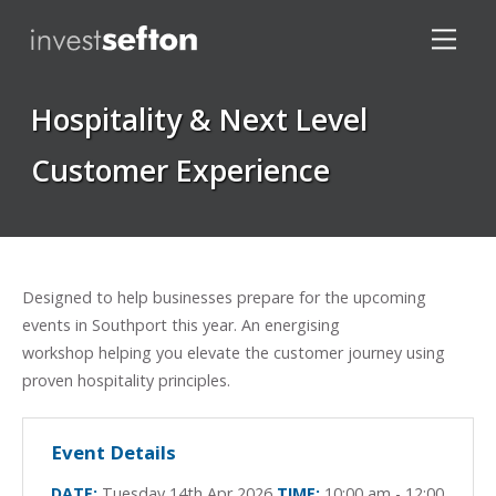
Hospitality & Next Level
Customer Experience
Locations
Designed to help businesses prepare for the upcoming
events in Southport this year. An energising
workshop helping you elevate the customer journey using
proven hospitality principles.
Event Details
DATE:
Tuesday 14th Apr 2026
TIME:
10:00 am - 12:00