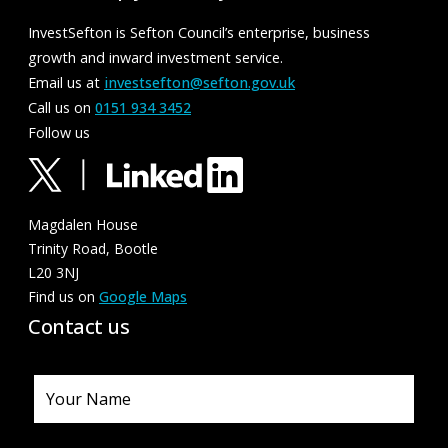
InvestSefton is Sefton Council’s enterprise, business
growth and inward investment service.
Email us at
investsefton@sefton.gov.uk
Call us on
0151 934 3452
Follow us
Magdalen House
Trinity Road, Bootle
L20 3NJ
Find us on
Google Maps
Contact us