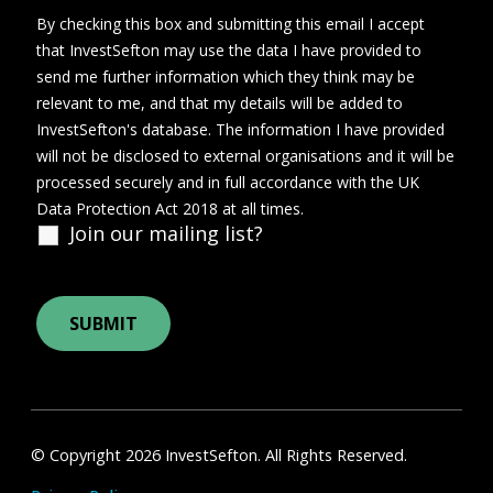
By checking this box and submitting this email I accept
that InvestSefton may use the data I have provided to
send me further information which they think may be
relevant to me, and that my details will be added to
InvestSefton's database. The information I have provided
will not be disclosed to external organisations and it will be
processed securely and in full accordance with the UK
Data Protection Act 2018 at all times.
Join our mailing list?
© Copyright 2026 InvestSefton. All Rights Reserved.