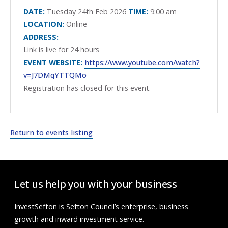
DATE:
Tuesday 24th Feb 2026
TIME:
9:00 am
LOCATION:
Online
ADDRESS:
Link is live for 24 hours
EVENT WEBSITE:
https://www.youtube.com/watch?
v=J7DMqYTTQMo
Registration has closed for this event.
Return to events listing
Let us help you with your business
InvestSefton is Sefton Council’s enterprise, business
growth and inward investment service.