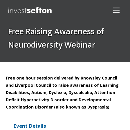
Free Raising Awareness of
Neurodiversity Webinar
Locations
Free one hour session delivered by Knowsley Council
and Liverpool Council to raise awareness of Learning
Disabilities, Autism, Dyslexia, Dyscalculia, Attention
Deficit Hyperactivity Disorder and Developmental
Coordination Disorder (also known as Dyspraxia)
Event Details