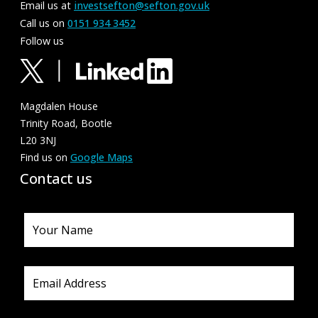
Email us at
investsefton@sefton.gov.uk
Call us on
0151 934 3452
Follow us
Magdalen House
Trinity Road, Bootle
L20 3NJ
Find us on
Google Maps
Contact us