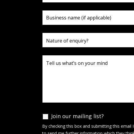
Join our mailing list?
By checking this box and submitting this email 
to send me further information which they thin