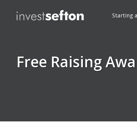
Starting 
Free Raising Awa