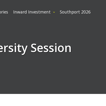
ories
Inward Investment
Southport 2026
rsity Session