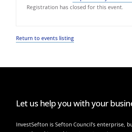
Registration has closed for this event.
Return to events listing
Let us help you with your busin
InvestSefton is Sefton Council’s enterprise, b