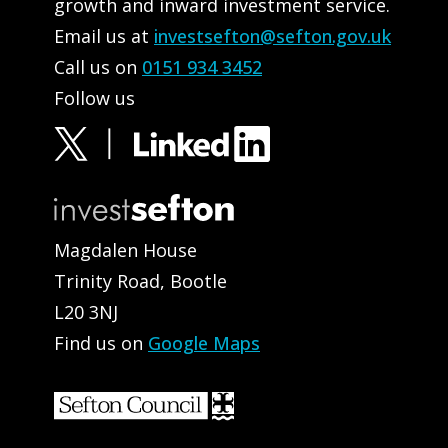
growth and inward investment service.
Email us at
investsefton@sefton.gov.uk
Call us on
0151 934 3452
Follow us
Magdalen House
Trinity Road, Bootle
L20 3NJ
Find us on
Google Maps