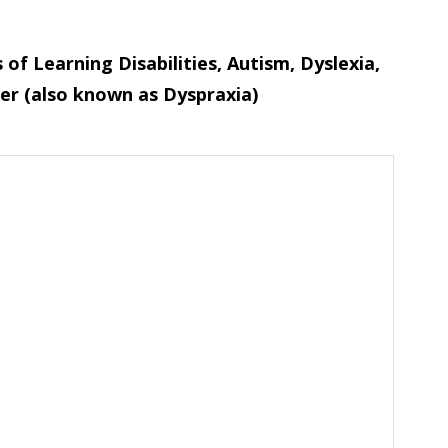
of Learning Disabilities, Autism, Dyslexia,
er (also known as Dyspraxia)