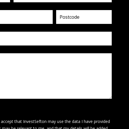
I accept that InvestSefton may use the data I have provided
k may be relevant to me, and that my details will be added