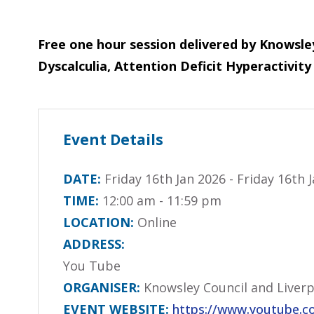
Free one hour session delivered by Knowsley
Dyscalculia, Attention Deficit Hyperactivi
Event Details
DATE:
Friday 16th Jan 2026 - Friday 16th 
TIME:
12:00 am - 11:59 pm
LOCATION:
Online
ADDRESS:
You Tube
ORGANISER:
Knowsley Council and Liverp
EVENT WEBSITE:
https://www.youtube