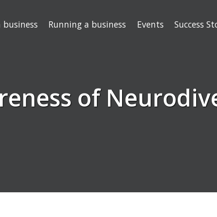
a business
Running a business
Events
Success St
reness of Neurodive