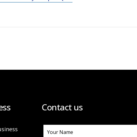
ess
Contact us
usiness