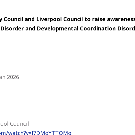
 Council and Liverpool Council to raise awareness 
ty Disorder and Developmental Coordination Disord
Jan 2026
ool Council
.com/watch?v=J7DMqYTTQMo