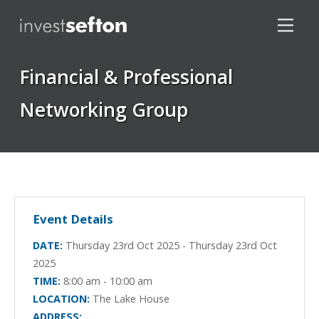
Financial & Professional
Networking Group
Locations
Event Details
DATE:
Thursday 23rd Oct 2025 - Thursday 23rd Oct
2025
TIME:
8:00 am - 10:00 am
LOCATION:
The Lake House
ADDRESS: