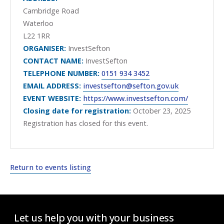
Cambridge Road
Waterloo
L22 1RR
ORGANISER:
InvestSefton
CONTACT NAME:
InvestSefton
TELEPHONE NUMBER:
0151 934 3452
EMAIL ADDRESS:
investsefton@sefton.gov.uk
EVENT WEBSITE:
https://www.investsefton.com/
Closing date for registration:
October 23, 2025
Registration has closed for this event.
Return to events listing
Let us help you with your business