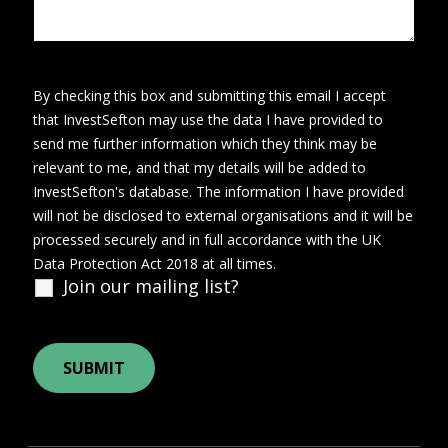
By checking this box and submitting this email I accept
that InvestSefton may use the data I have provided to
send me further information which they think may be
relevant to me, and that my details will be added to
InvestSefton's database. The information I have provided
will not be disclosed to external organisations and it will be
processed securely and in full accordance with the UK
Data Protection Act 2018 at all times.
Join our mailing list?