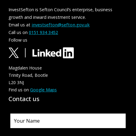
InvestSefton is Sefton Council’s enterprise, business
growth and inward investment service.
Email us at
investsefton@sefton.gov.uk
Call us on
0151 934 3452
Follow us
Magdalen House
Trinity Road, Bootle
L20 3NJ
Find us on
Google Maps
Contact us