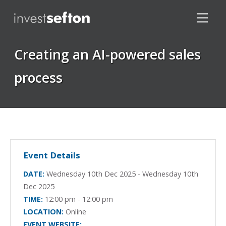
Creating an AI-powered sales
process
Locations
Event Details
DATE:
Wednesday 10th Dec 2025 - Wednesday 10th
Dec 2025
TIME:
12:00 pm - 12:00 pm
LOCATION:
Online
EVENT WEBSITE: