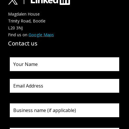
Magdalen House
Trinity Road, Bootle
L20 3NJ
Find us on
Google Maps
Contact us