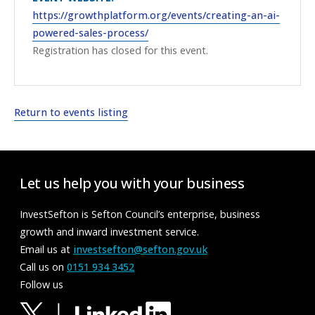
https://growthplatform.org/events/creating-an-ai-
powered-sales-process/
Registration has closed for this event.
Return to events listing
Let us help you with your business
InvestSefton is Sefton Council’s enterprise, business
growth and inward investment service.
Email us at
investsefton@sefton.gov.uk
Call us on
0151 934 3452
Follow us