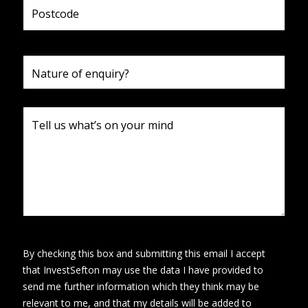
By checking this box and submitting this email I accept
that InvestSefton may use the data I have provided to
send me further information which they think may be
relevant to me, and that my details will be added to