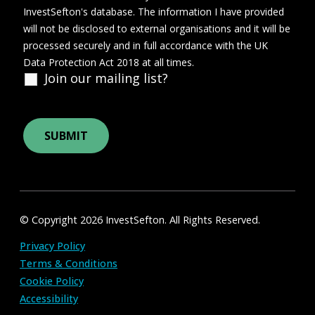
InvestSefton's database. The information I have provided
will not be disclosed to external organisations and it will be
processed securely and in full accordance with the UK
Data Protection Act 2018 at all times.
Join our mailing list?
© Copyright 2026 InvestSefton. All Rights Reserved.
Privacy Policy
Terms & Conditions
Cookie Policy
Accessibility