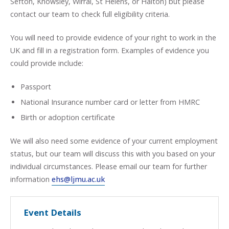
Sefton, Knowsley, Wirral, St Helens, or Halton) but please
contact our team to check full eligibility criteria.
You will need to provide evidence of your right to work in the
UK and fill in a registration form. Examples of evidence you
could provide include:
Passport
National Insurance number card or letter from HMRC
Birth or adoption certificate
We will also need some evidence of your current employment
status, but our team will discuss this with you based on your
individual circumstances. Please email our team for further
information
ehs@ljmu.ac.uk
Event Details