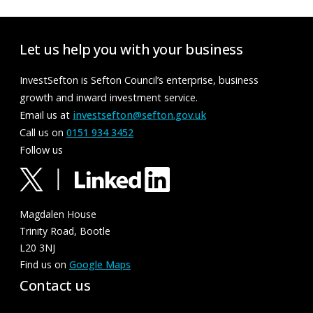
Let us help you with your business
InvestSefton is Sefton Council’s enterprise, business
growth and inward investment service.
Email us at
investsefton@sefton.gov.uk
Call us on
0151 934 3452
Follow us
Magdalen House
Trinity Road, Bootle
L20 3NJ
Find us on
Google Maps
Contact us