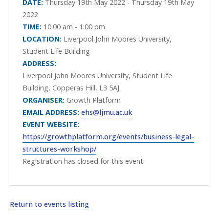
DATE:
Thursday 19th May 2022 - Thursday 19th May
2022
TIME:
10:00 am - 1:00 pm
LOCATION:
Liverpool John Moores University,
Student Life Building
ADDRESS:
Liverpool John Moores University, Student Life
Building, Copperas Hill, L3 5AJ
ORGANISER:
Growth Platform
EMAIL ADDRESS:
ehs@ljmu.ac.uk
EVENT WEBSITE:
https://growthplatform.org/events/business-legal-
structures-workshop/
Registration has closed for this event.
Return to events listing