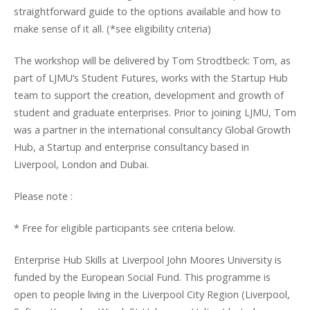
straightforward guide to the options available and how to
make sense of it all. (*see eligibility criteria)
The workshop will be delivered by Tom Strodtbeck: Tom, as
part of LJMU’s Student Futures, works with the Startup Hub
team to support the creation, development and growth of
student and graduate enterprises. Prior to joining LJMU, Tom
was a partner in the international consultancy Global Growth
Hub, a Startup and enterprise consultancy based in
Liverpool, London and Dubai.
Please note :
* Free for eligible participants see criteria below.
Enterprise Hub Skills at Liverpool John Moores University is
funded by the European Social Fund. This programme is
open to people living in the Liverpool City Region (Liverpool,