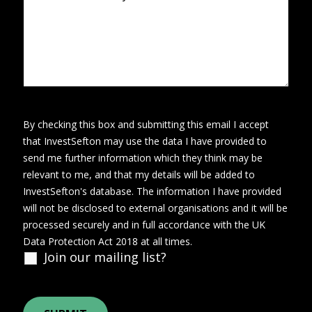
By checking this box and submitting this email I accept
that InvestSefton may use the data I have provided to
send me further information which they think may be
relevant to me, and that my details will be added to
InvestSefton's database. The information I have provided
will not be disclosed to external organisations and it will be
processed securely and in full accordance with the UK
Data Protection Act 2018 at all times.
Join our mailing list?