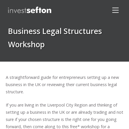
Business Legal Structures
Workshop
Locations
A straightforward guide for entrepreneurs setting up a new
business in the UK or reviewing their current business legal
structure.
If you are living in the Liverpool City Region and thinking of
setting up a business in the UK or are already trading and not
sure if your chosen structure is the right one for you going
forward, then come along to this free* workshop for a