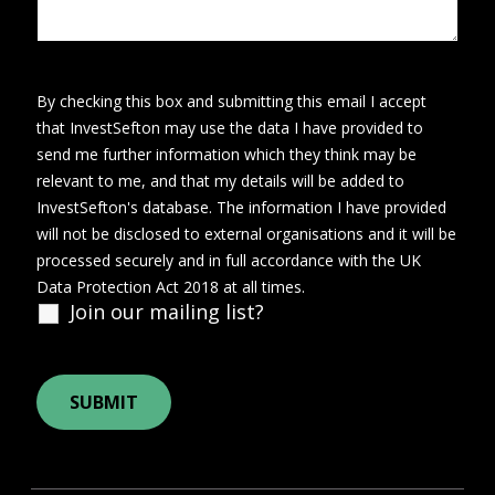
By checking this box and submitting this email I accept
that InvestSefton may use the data I have provided to
send me further information which they think may be
relevant to me, and that my details will be added to
InvestSefton's database. The information I have provided
will not be disclosed to external organisations and it will be
processed securely and in full accordance with the UK
Data Protection Act 2018 at all times.
Join our mailing list?