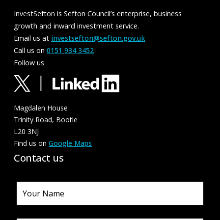
InvestSefton is Sefton Council’s enterprise, business
growth and inward investment service.
Email us at
investsefton@sefton.gov.uk
Call us on
0151 934 3452
Follow us
Magdalen House
Trinity Road, Bootle
L20 3NJ
Find us on
Google Maps
Contact us