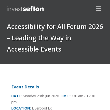
Accessibility for All Forum 2026
– Leading the Way in
Accessible Events
Locations
Event Details
DATE:
Monday 29th Jun 2026
TIME:
9:30 am - 12:30
pm
LOCATION:
Liverpool Ex