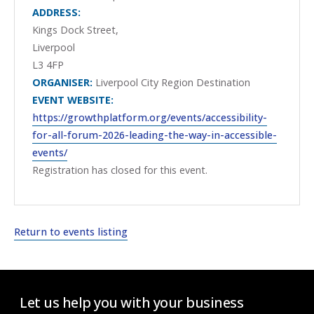
ADDRESS:
Kings Dock Street,
Liverpool
L3 4FP
ORGANISER:
Liverpool City Region Destination
EVENT WEBSITE:
https://growthplatform.org/events/accessibility-
for-all-forum-2026-leading-the-way-in-accessible-
events/
Registration has closed for this event.
Return to events listing
Let us help you with your business